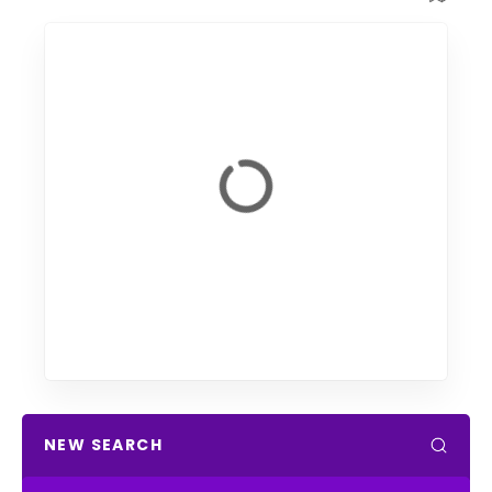
NEW SEARCH