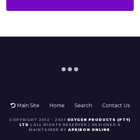
Main Site
Home
Search
Contact Us
COPYRIGHT 2012 - 2021
OXYGEN PRODUCTS (PTY)
LTD
| ALL RIGHTS RESERVED | DESIGNED &
MAINTAINED BY
APEIRON ONLINE
.