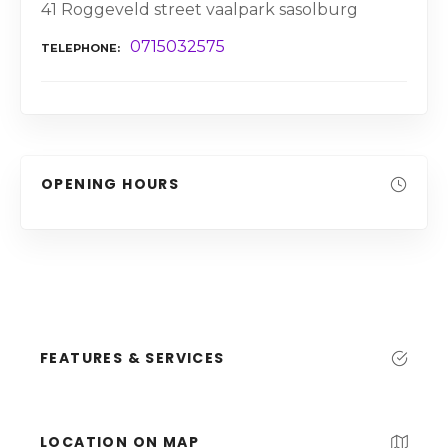
41 Roggeveld street vaalpark sasolburg
0715032575
TELEPHONE
OPENING HOURS
FEATURES & SERVICES
LOCATION ON MAP