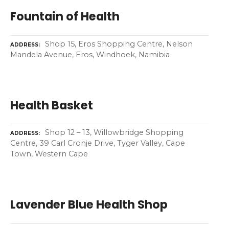
Fountain of Health
Shop 15, Eros Shopping Centre, Nelson
ADDRESS
Mandela Avenue, Eros, Windhoek, Namibia
Health Basket
Shop 12 – 13, Willowbridge Shopping
ADDRESS
Centre, 39 Carl Cronje Drive, Tyger Valley, Cape
Town, Western Cape
Lavender Blue Health Shop