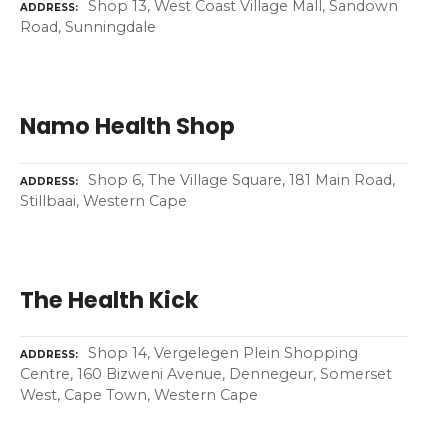
Shop 13, West Coast Village Mall, Sandown
ADDRESS
Road, Sunningdale
Namo Health Shop
Shop 6, The Village Square, 181 Main Road,
ADDRESS
Stillbaai, Western Cape
The Health Kick
Shop 14, Vergelegen Plein Shopping
ADDRESS
Centre, 160 Bizweni Avenue, Dennegeur, Somerset
West, Cape Town, Western Cape