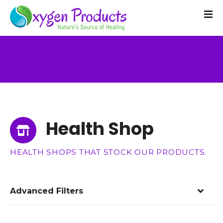
S
k
i
p
t
o
c
o
n
t
Health Shop
e
n
t
HEALTH SHOPS THAT STOCK OUR PRODUCTS.
Advanced Filters