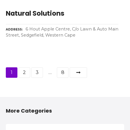
Natural Solutions
6 Hout Apple Centre, C/o Lawn & Auto Main
ADDRESS
Street, Sedgefield, Western Cape
P
1
2
3
…
8
o
s
t
More Categories
s