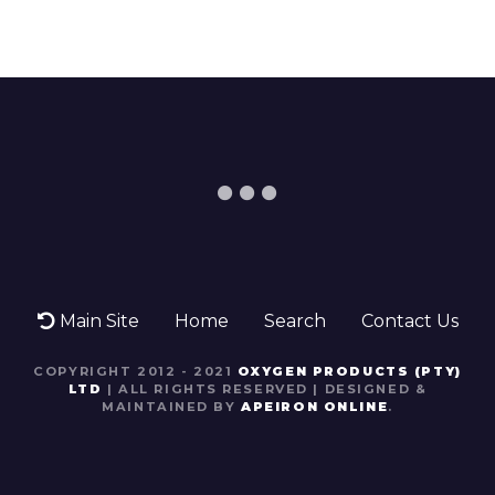
Main Site
Home
Search
Contact Us
COPYRIGHT 2012 - 2021
OXYGEN PRODUCTS (PTY)
LTD
| ALL RIGHTS RESERVED | DESIGNED &
MAINTAINED BY
APEIRON ONLINE
.