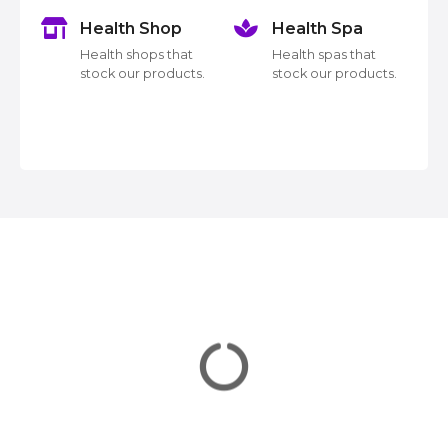
n
Health Shop
Health Spa
a
k
Health shops that
Health spas that
v
stock our products.
stock our products.
i
g
a
t
i
o
n