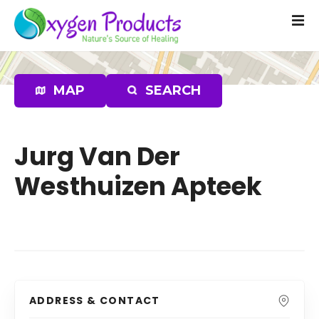
S
k
i
p
t
MAP
SEARCH
o
c
o
n
Jurg Van Der
t
Westhuizen Apteek
e
n
t
ADDRESS & CONTACT