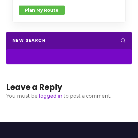
Plan My Route
NEW SEARCH
Leave a Reply
You must be
logged in
to post a comment.