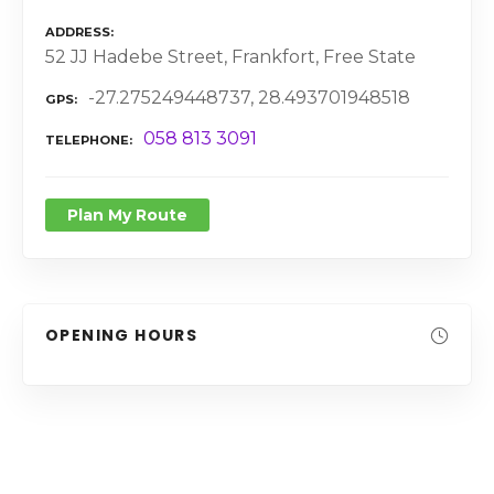
ADDRESS
52 JJ Hadebe Street, Frankfort, Free State
-27.275249448737, 28.493701948518
GPS
058 813 3091
TELEPHONE
Plan My Route
OPENING HOURS