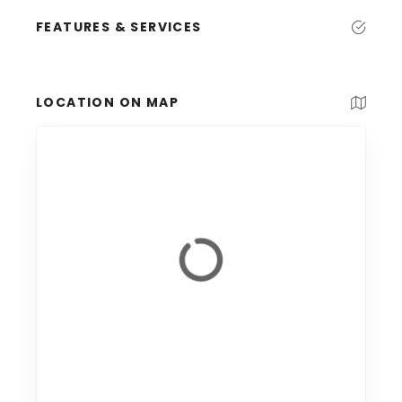
FEATURES & SERVICES
LOCATION ON MAP