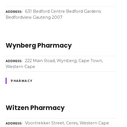
631 Bedford Centre Bedford Gardens
ADDRESS
Bedfordview Gauteng 2007
Wynberg Pharmacy
222 Main Road, Wynberg, Cape Town,
ADDRESS
Western Cape
PHARMACY
Witzen Pharmacy
Voortrekker Street, Ceres, Western Cape
ADDRESS