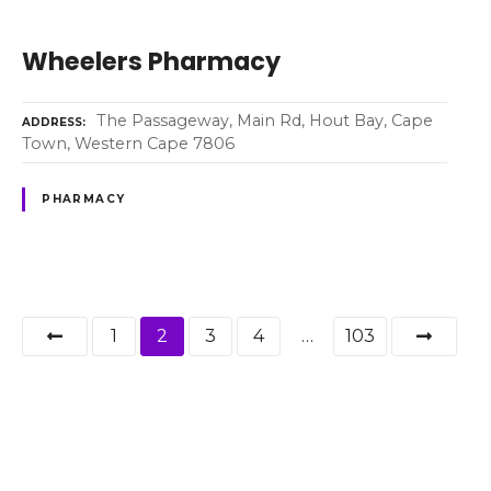
Wheelers Pharmacy
The Passageway, Main Rd, Hout Bay, Cape
ADDRESS
Town, Western Cape 7806
PHARMACY
P
1
2
3
4
…
103
o
s
t