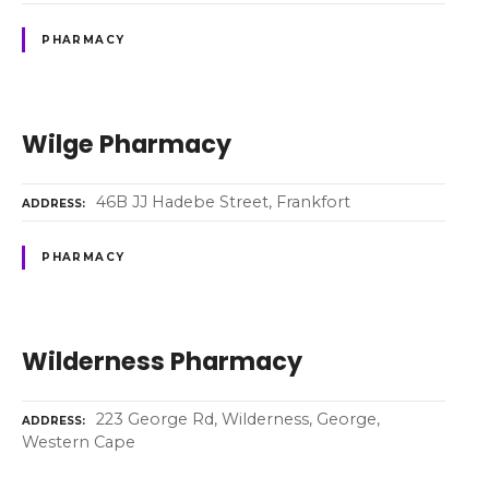
PHARMACY
Wilge Pharmacy
46B JJ Hadebe Street, Frankfort
ADDRESS
PHARMACY
Wilderness Pharmacy
223 George Rd, Wilderness, George,
ADDRESS
Western Cape